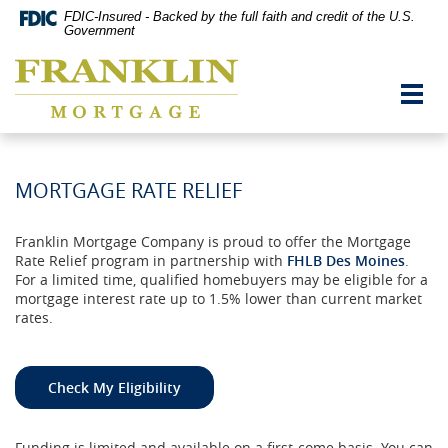
Skip
Documents
FDIC-Insured - Backed by the full faith and credit of the U.S.
Navigation
in
Government
vigation
Portable
Franklin
arch
Document
Mortgage
Format
Toggl
Co,
(PDF)
navig
Washington,
require
MO
Adobe
Acrobat
Reader
MORTGAGE RATE RELIEF
5.0
or
higher
Franklin Mortgage Company is proud to offer the Mortgage
to
Rate Relief program in partnership with
FHLB Des Moines
.
view,download
For a limited time, qualified homebuyers may be eligible for a
Adobe®
mortgage interest rate up to 1.5% lower than current market
Acrobat
rates.
Reader.
Check My Eligibility
Funding is limited and available on a first‑come basis. You can