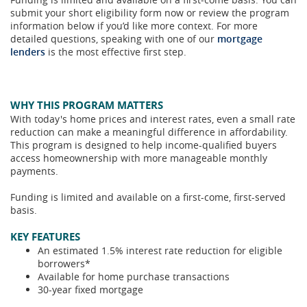
submit your short eligibility form now or review the program
information below if you’d like more context. For more
detailed questions, speaking with one of our
mortgage
lenders
is the most effective first step.
WHY THIS PROGRAM MATTERS
With today's home prices and interest rates, even a small rate
reduction can make a meaningful difference in affordability.
This program is designed to help income-qualified buyers
access homeownership with more manageable monthly
payments.
Funding is limited and available on a first-come, first-served
basis.
KEY FEATURES
An estimated 1.5% interest rate reduction for eligible
borrowers*
Available for home purchase transactions
30-year fixed mortgage