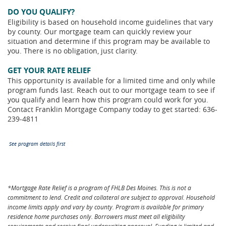
DO YOU QUALIFY?
Eligibility is based on household income guidelines that vary
by county. Our mortgage team can quickly review your
situation and determine if this program may be available to
you. There is no obligation, just clarity.
GET YOUR RATE RELIEF
This opportunity is available for a limited time and only while
program funds last. Reach out to our mortgage team to see if
you qualify and learn how this program could work for you.
Contact Franklin Mortgage Company today to get started: 636-
239-4811
See program details first
*Mortgage Rate Relief is a program of FHLB Des Moines. This is not a
commitment to lend. Credit and collateral are subject to approval. Household
income limits apply and vary by county. Program is available for primary
residence home purchases only. Borrowers must meet all eligibility