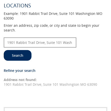
LOCATIONS
Example:
1901 Rabbit Trail Drive, Suite 101 Washington MO
63090
Location
Enter an address, zip code, or city and state to begin your
Search
search.
Search
Refine your search
No
results
Address not found:
yet
1901 Rabbit Trail Drive, Suite 101 Washington MO 63090