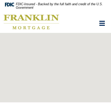
Skip
Documents
FDIC-Insured - Backed by the full faith and credit of the U.S.
Navigation
in
Government
vigation
Portable
Franklin
arch
Document
Mortgage
Format
Toggl
Co,
(PDF)
navig
Washington,
require
MO
Adobe
Acrobat
Reader
5.0
or
higher
to
view,download
Adobe®
Acrobat
Reader.