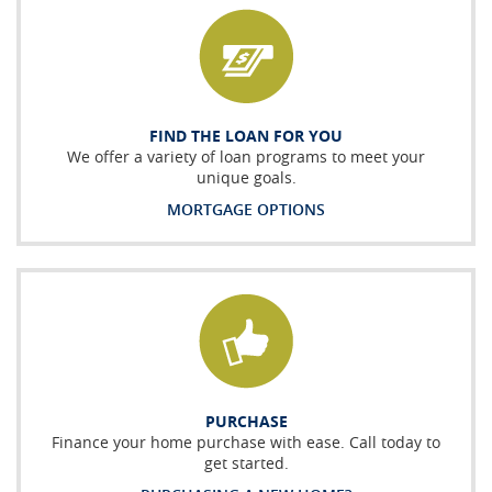
FIND THE LOAN FOR YOU
We offer a variety of loan programs to meet your
unique goals.
MORTGAGE OPTIONS
PURCHASE
Finance your home purchase with ease. Call today to
get started.