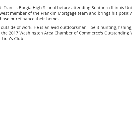
Francis Borgia High School before attending Southern Illinois Univ
newest member of the Franklin Mortgage team and brings his positi
rchase or refinance their homes.
outside of work. He is an avid outdoorsman - be it hunting, fishing,
r of the 2017 Washington Area Chamber of Commerce's Outstanding 
Lion's Club.