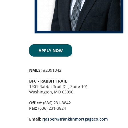
APPLY NOW
NMLS:
#2391342
BFC - RABBIT TRAIL
1901 Rabbit Trail Dr., Suite 101
Washington, MO 63090
Office:
(636) 231-3842
Fax:
(636) 231-3824
Email:
rjasper@franklinmortgageco.com