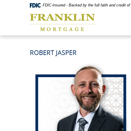
Skip
Documents
FDIC-Insured - Backed by the full faith and credit 
Navigation
in
Franklin
Portable
Mortgage
Document
Co,
Format
Washington,
(PDF)
MO
require
Adobe
Acrobat
ROBERT JASPER
Reader
5.0
or
higher
to
view,download
Adobe®
Acrobat
Reader.