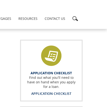
Search
GAGES
RESOURCES
CONTACT US
APPLICATION CHECKLIST
Find out what you'll need to
have on hand when you apply
for a loan.
APPLICATION CHECKLIST