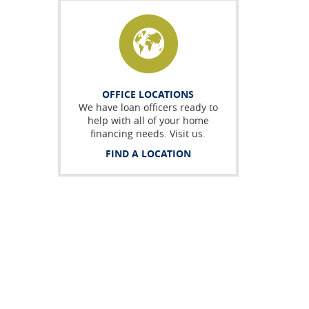
OFFICE LOCATIONS
We have loan officers ready to
help with all of your home
financing needs. Visit us.
FIND A LOCATION