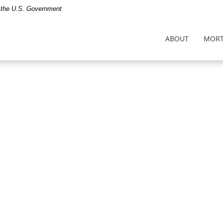
of the U.S. Government
ABOUT
MORT