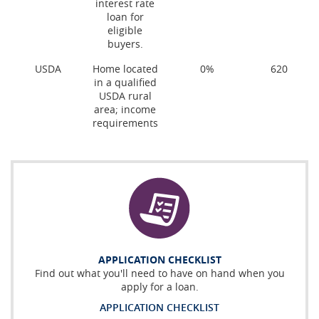
interest rate
loan for
eligible
buyers.
USDA
Home located
0%
620
in a qualified
USDA rural
area; income
requirements
APPLICATION CHECKLIST
Find out what you'll need to have on hand when you
apply for a loan.
APPLICATION CHECKLIST