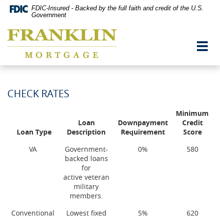
Skip
Documents
FDIC-Insured - Backed by the full faith and credit of the U.S.
Navigation
in
Government
vigation
Portable
Franklin
arch
Document
Mortgage
Format
Toggl
Co,
(PDF)
navig
Washington,
require
MO
Adobe
Acrobat
Reader
CHECK RATES
5.0
or
Minimum
higher
Loan
Downpayment
Credit
to
Loan Type
Description
Requirement
Score
view,download
Adobe®
VA
Government-
0%
580
Acrobat
backed loans
Reader.
for
active veteran
military
members.
Conventional
Lowest fixed
5%
620