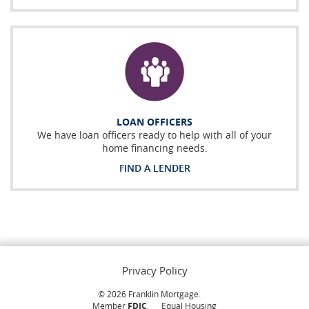
LOAN OFFICERS
We have loan officers ready to help with all of your
home financing needs.
FIND A LENDER
Privacy Policy
©
2026
Franklin Mortgage.
Member
FDIC
.
Equal Housing