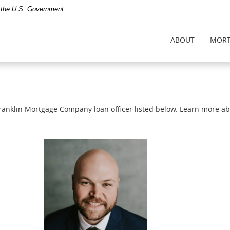
of the U.S. Government
ABOUT
MORT
Franklin Mortgage Company loan officer listed below. Learn more a