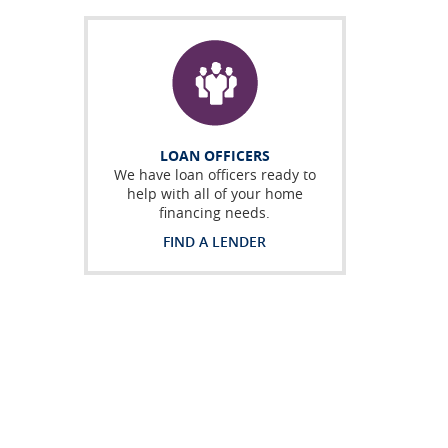
LOAN OFFICERS
We have loan officers ready to
help with all of your home
financing needs.
FIND A LENDER
 a new Window)