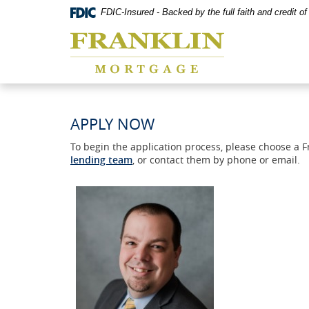
Skip
Documents
FDIC-Insured - Backed by the full faith and credit 
Navigation
in
Franklin
Portable
Mortgage
Document
Co,
Format
Washington,
(PDF)
MO
require
Adobe
Acrobat
APPLY NOW
Reader
5.0
To begin the application process, please choose a 
or
lending team
, or contact them by phone or email.
higher
to
view,download
Adobe®
Acrobat
Reader.