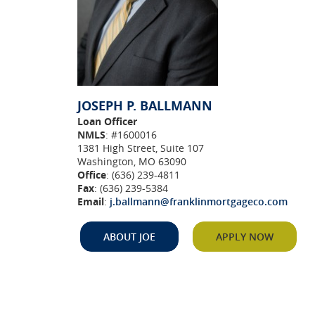
JOSEPH P. BALLMANN
Loan Officer
NMLS
: #1600016
1381 High Street, Suite 107
Washington, MO 63090
Office
: (636) 239-4811
Fax
: (636) 239-5384
Email
:
j.ballmann@franklinmortgageco.com
(Opens
in
(Opens i
ABOUT JOE
APPLY NOW
a
new
Window)