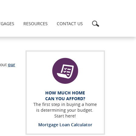
Search
GAGES
RESOURCES
CONTACT US
bout
our
HOW MUCH HOME
CAN YOU AFFORD?
The first step in buying a home
is determining your budget.
Start here!
Mortgage Loan Calculator