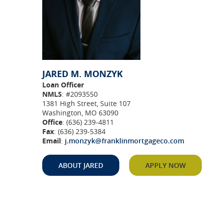
JARED M. MONZYK
Loan Officer
NMLS
: #2093550
1381 High Street, Suite 107
Washington, MO 63090
Office
: (636) 239-4811
Fax
: (636) 239-5384
Email
:
j.monzyk@franklinmortgageco.com
n a new Window)
(Opens in a new Window)
(Opens in
ABOUT JARED
APPLY NOW