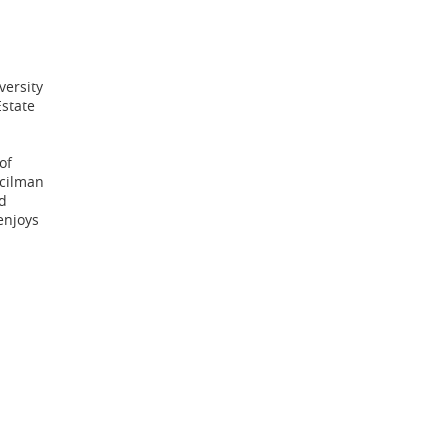
versity
Estate
of
ncilman
d
enjoys