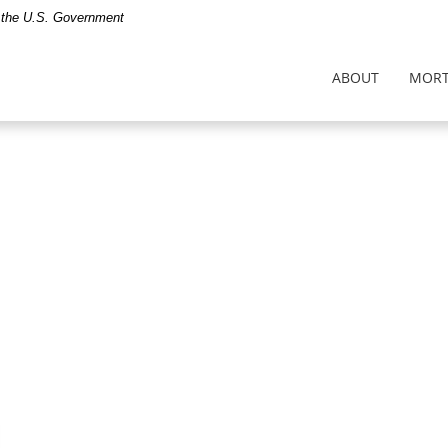
of the U.S. Government
ABOUT
MORT