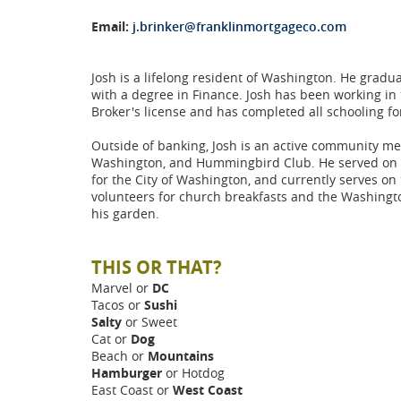
Email:
j.brinker@franklinmortgageco.com
Josh is a lifelong resident of Washington. He gradu
with a degree in Finance. Josh has been working in 
Broker's license and has completed all schooling for
Outside of banking, Josh is an active community mem
Washington, and Hummingbird Club. He served on th
for the City of Washington, and currently serves 
volunteers for church breakfasts and the Washingt
his garden.
THIS OR THAT?
Marvel or
DC
Tacos or
Sushi
Salty
or Sweet
Cat or
Dog
Beach or
Mountains
Hamburger
or Hotdog
East Coast or
West Coast