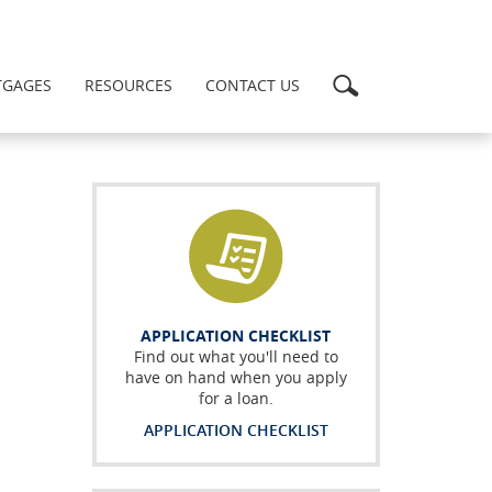
Search
GAGES
RESOURCES
CONTACT US
APPLICATION CHECKLIST
Find out what you'll need to
have on hand when you apply
for a loan.
APPLICATION CHECKLIST