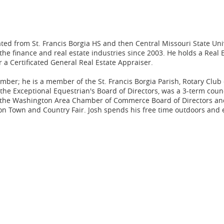
ated from St. Francis Borgia HS and then Central Missouri State Uni
the finance and real estate industries since 2003. He holds a Real 
 a Certificated General Real Estate Appraiser.
ber; he is a member of the St. Francis Borgia Parish, Rotary Club 
e Exceptional Equestrian's Board of Directors, was a 3-term cou
on the Washington Area Chamber of Commerce Board of Directors an
on Town and Country Fair. Josh spends his free time outdoors and 