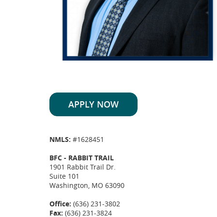
APPLY NOW
NMLS:
#1628451
BFC - RABBIT TRAIL
1901 Rabbit Trail Dr.
Suite 101
Washington, MO 63090
Office:
(636) 231-3802
Fax:
(636) 231-3824