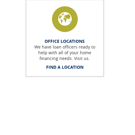
OFFICE LOCATIONS
We have loan officers ready to
help with all of your home
financing needs. Visit us.
FIND A LOCATION