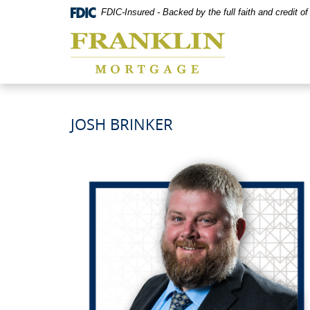
Skip
Documents
FDIC-Insured - Backed by the full faith and credit 
Navigation
in
Franklin
Portable
Mortgage
Document
Co,
Format
Washington,
(PDF)
MO
require
Adobe
Acrobat
JOSH BRINKER
Reader
5.0
or
higher
to
view,download
Adobe®
Acrobat
Reader.