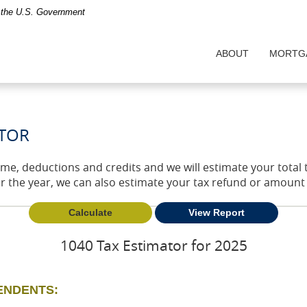
of the U.S. Government
ABOUT
MORTG
ATOR
come, deductions and credits and we will estimate your total
or the year, we can also estimate your tax refund or amoun
1040 Tax Estimator for 2025
PENDENTS: