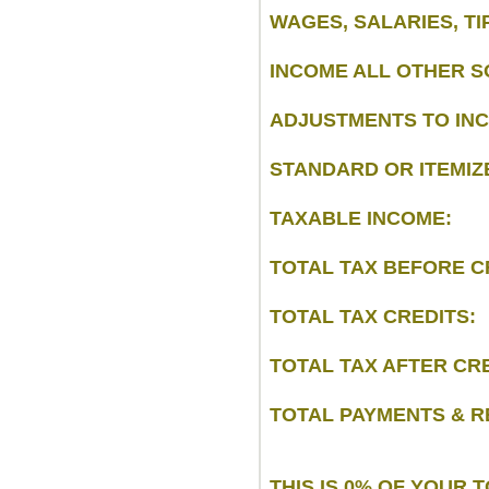
WAGES, SALARIES, TI
INCOME ALL OTHER S
ADJUSTMENTS TO IN
STANDARD OR ITEMIZ
TAXABLE INCOME:
TOTAL TAX BEFORE C
TOTAL TAX CREDITS:
TOTAL TAX AFTER CRE
TOTAL PAYMENTS & R
THIS IS 0% OF YOUR 