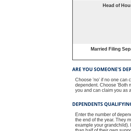
Head of Hou
Married Filing Sep
ARE YOU SOMEONE'S DE
Choose 'no' if no one can 
dependent. Choose 'Both m
you and can claim you as a
DEPENDENTS QUALIFYING
Enter the number of dependen
the end of the year. They mu
example your grandchild). I
than half of their own supp