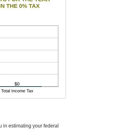
IN THE 0% TAX
 in estimating your federal