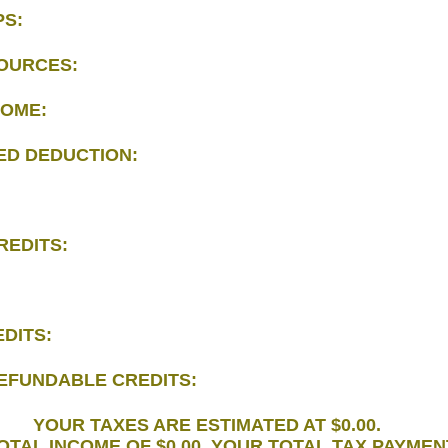
PS:
OURCES:
COME:
ED DEDUCTION:
REDITS:
DITS:
EFUNDABLE CREDITS:
YOUR TAXES ARE ESTIMATED AT $0.00.
TOTAL INCOME OF $0.00. YOUR TOTAL TAX PAYME