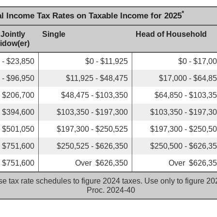
*
al Income Tax Rates on Taxable Income for 2025
 Jointly
Single
Head of Household
Widow(er)
 - $23,850
$0 - $11,925
$0 - $17,0
 - $96,950
$11,925 - $48,475
$17,000 - $64,8
- $206,700
$48,475 - $103,350
$64,850 - $103,3
- $394,600
$103,350 - $197,300
$103,350 - $197,3
- $501,050
$197,300 - $250,525
$197,300 - $250,5
- $751,600
$250,525 - $626,350
$250,500 - $626,3
 $751,600
Over $626,350
Over $626,3
e tax rate schedules to figure 2024 taxes. Use only to figure 2
Proc. 2024-40