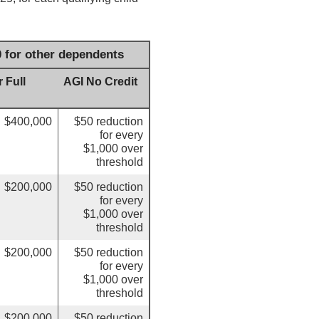
0 for other dependents
 Full
AGI No Credit
$400,000
$50 reduction
for every
$1,000 over
threshold
$200,000
$50 reduction
for every
$1,000 over
threshold
$200,000
$50 reduction
for every
$1,000 over
threshold
$200,000
$50 reduction