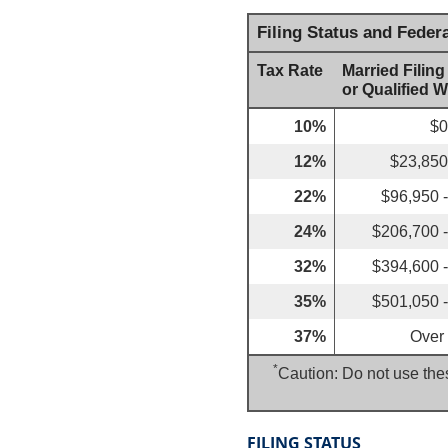
Filing Status and Feder
Tax Rate
Married Filing
or Qualified 
10%
$0
12%
$23,850
22%
$96,950 
24%
$206,700 
32%
$394,600 
35%
$501,050 
37%
Over
*
Caution: Do not use thes
FILING STATUS