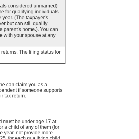
duals considered unmarried)
e for qualifying individuals
e year. (The taxpayer's
r but can still qualify
he parent's home.). You can
ive with your spouse at any
returns. The filing status for
ne can claim you as a
ependent if someone supports
 tax return.
ild must be under age 17 at
r a child of any of them (for
he year, not provide more
5, for each qualifying child