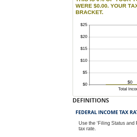
WERE $0.00. YOUR TAX
BRACKET.
DEFINITIONS
FEDERAL INCOME TAX RA
Use the ‘Filing Status and 
tax rate.