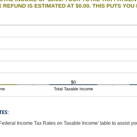
 REFUND IS ESTIMATED AT $0.00. THIS PUTS YOU 
TES:
Federal Income Tax Rates on Taxable Income’ table to assist you