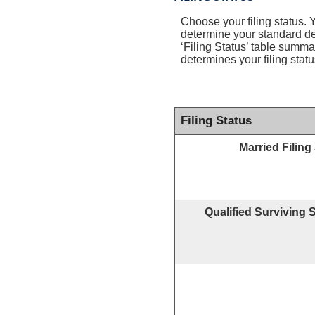
Choose your filing status. Y
determine your standard d
‘Filing Status’ table summar
determines your filing statu
Filing Status
Married Filing 
Qualified Surviving