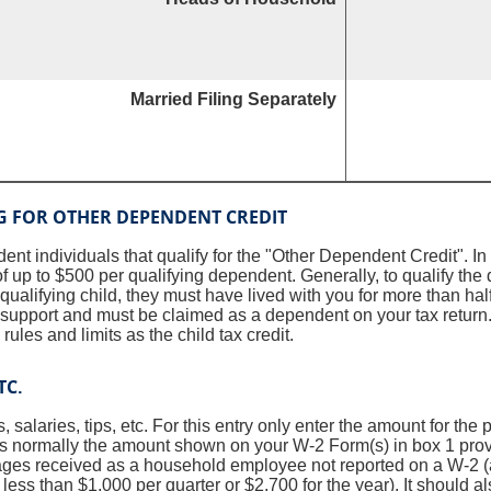
Married Filing Separately
G FOR OTHER DEPENDENT CREDIT
nt individuals that qualify for the "Other Dependent Credit". In
of up to $500 per qualifying dependent. Generally, to qualify th
ualifying child, they must have lived with you for more than half
n support and must be claimed as a dependent on your tax retur
rules and limits as the child tax credit.
TC.
s, salaries, tips, etc. For this entry only enter the amount for the
is normally the amount shown on your W-2 Form(s) in box 1 pro
ages received as a household employee not reported on a W-2 
less than $1,000 per quarter or $2,700 for the year). It should al