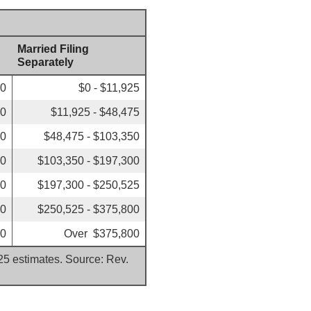
Married Filing
Separately
00
$0 - $11,925
50
$11,925 - $48,475
50
$48,475 - $103,350
00
$103,350 - $197,300
00
$197,300 - $250,525
50
$250,525 - $375,800
50
Over $375,800
025 estimates. Source: Rev.