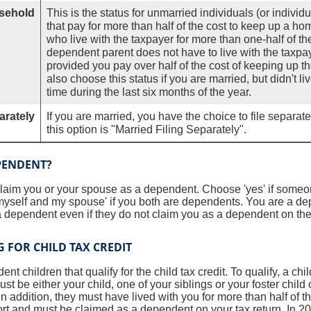
sehold
This is the status for unmarried individuals (or indivi
that pay for more than half of the cost to keep up a hom
who live with the taxpayer for more than one-half of th
dependent parent does not have to live with the taxpaye
provided you pay over half of the cost of keeping up t
also choose this status if you are married, but didn't l
time during the last six months of the year.
arately
If you are married, you have the choice to file separate 
this option is "Married Filing Separately".
PENDENT?
claim you or your spouse as a dependent. Choose 'yes' if someo
yself and my spouse' if you both are dependents. You are a d
 dependent even if they do not claim you as a dependent on their
 FOR CHILD TAX CREDIT
t children that qualify for the child tax credit. To qualify, a ch
st be either your child, one of your siblings or your foster child o
n addition, they must have lived with you for more than half of t
ort and must be claimed as a dependent on your tax return. In 202