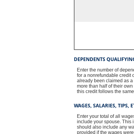
DEPENDENTS QUALIFYIN
Enter the number of depende
for a nonrefundable credit 
already been claimed as a q
more than half of their ow
this credit follows the same 
WAGES, SALARIES, TIPS, E
Enter your total of all wage
include your spouse. This 
should also include any w
provided if the wages were 