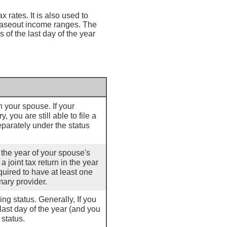
 rates. It is also used to
haseout income ranges. The
s of the last day of the year
th your spouse. If your
 you are still able to file a
separately under the status
r the year of your spouse's
a joint tax return in the year
quired to have at least one
mary provider.
ling status. Generally, If you
last day of the year (and you
 status.