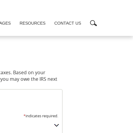
Search
AGES
RESOURCES
CONTACT US
 taxes. Based on your
t you may owe the IRS next
*
indicates required.