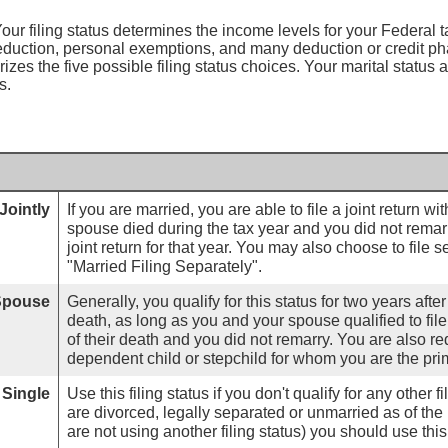
our filing status determines the income levels for your Federal tax
eduction, personal exemptions, and many deduction or credit p
izes the five possible filing status choices. Your marital status a
s.
Jointly
If you are married, you are able to file a joint return wi
spouse died during the tax year and you did not remarry,
joint return for that year. You may also choose to file 
"Married Filing Separately".
 Spouse
Generally, you qualify for this status for two years afte
death, as long as you and your spouse qualified to file 
of their death and you did not remarry. You are also re
dependent child or stepchild for whom you are the pri
Single
Use this filing status if you don't qualify for any other fi
are divorced, legally separated or unmarried as of the 
are not using another filing status) you should use this