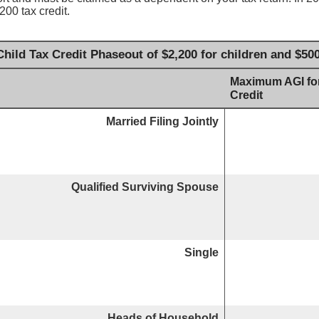
200 tax credit.
hild Tax Credit Phaseout of $2,200 for children and $50
Maximum AGI for
Credit
Married Filing Jointly
Qualified Surviving Spouse
Single
Heads of Household