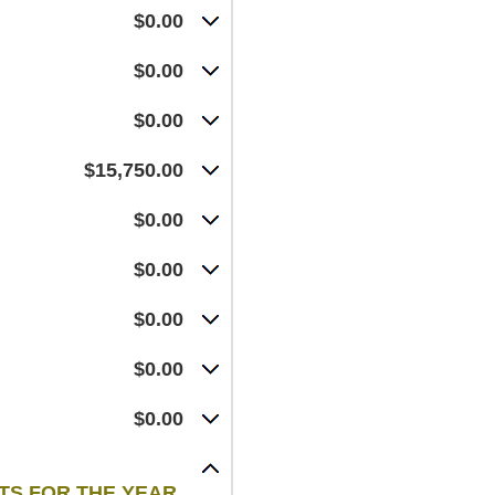
$0.00
$0.00
$0.00
$15,750.00
$0.00
$0.00
$0.00
$0.00
$0.00
NTS FOR THE YEAR