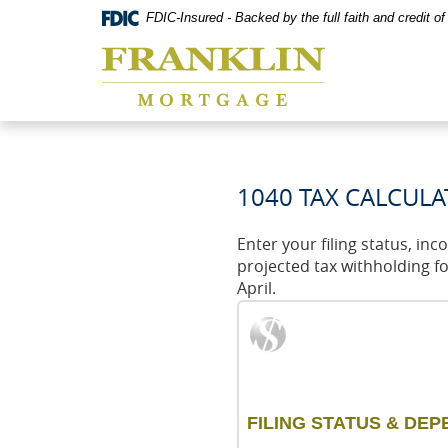
Skip
Documents
FDIC-Insured - Backed by the full faith and credit 
Navigation
in
Franklin
Portable
Mortgage
Document
Co,
Format
Washington,
(PDF)
MO
require
Adobe
Acrobat
Reader
1040 TAX CALCUL
5.0
or
higher
Enter your filing status, in
to
projected tax withholding f
view,download
April.
Adobe®
Acrobat
Reader.
FILING STATUS & DE