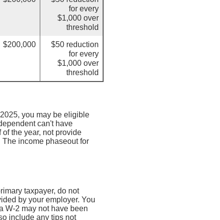
for every
$1,000 over
threshold
$200,000
$50 reduction
for every
$1,000 over
threshold
 2025, you may be eligible
e dependent can't have
 of the year, not provide
n. The income phaseout for
 primary taxpayer, do not
vided by your employer. You
(a W-2 may not have been
so include any tips not