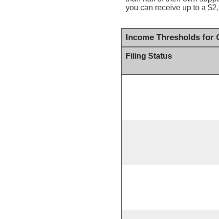
you can receive up to a $2,
Income Thresholds for C
Filing Status