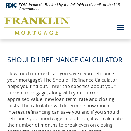
Skip
Documents
FDIC-Insured - Backed by the full faith and credit of the U.S.
Navigation
in
Government
vigation
Portable
Franklin
arch
Document
Mortgage
Format
Toggl
Co,
(PDF)
navig
Washington,
require
MO
Adobe
Acrobat
Reader
SHOULD I REFINANCE CALCULATOR
5.0
or
higher
How much interest can you save if you refinance
to
your mortgage? The Should I Refinance Calculator
view,download
Adobe®
helps you find out. Enter the specifics about your
Acrobat
current mortgage, along with your current
Reader.
appraised value, new loan term, rate and closing
costs. The calculator will determine how much
interest refinancing can save you and if you should
refinance your mortgage. In addition, it will calculate
the number of months to break even on closing