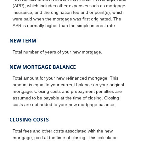
(APR), which includes other expenses such as mortgage
insurance, and the origination fee and or point(s), which
were paid when the mortgage was first originated. The
APR is normally higher than the simple interest rate.
NEW TERM
Total number of years of your new mortgage.
NEW MORTGAGE BALANCE
Total amount for your new refinanced mortgage. This
amount is equal to your current balance on your original
mortgage. Closing costs and prepayment penalties are
assumed to be payable at the time of closing. Closing
costs are not added to your new mortgage balance.
CLOSING COSTS
Total fees and other costs associated with the new
mortgage, paid at the time of closing. This calculator