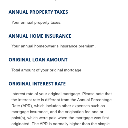
ANNUAL PROPERTY TAXES
Your annual property taxes.
ANNUAL HOME INSURANCE
Your annual homeowner's insurance premium.
ORIGINAL LOAN AMOUNT
Total amount of your original mortgage.
ORIGINAL INTEREST RATE
Interest rate of your original mortgage. Please note that
the interest rate is different from the Annual Percentage
Rate (APR), which includes other expenses such as
mortgage insurance, and the origination fee and or
point(s), which were paid when the mortgage was first
originated. The APR is normally higher than the simple