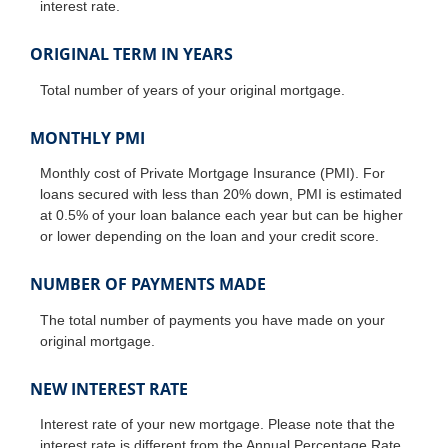
interest rate.
ORIGINAL TERM IN YEARS
Total number of years of your original mortgage.
MONTHLY PMI
Monthly cost of Private Mortgage Insurance (PMI). For
loans secured with less than 20% down, PMI is estimated
at 0.5% of your loan balance each year but can be higher
or lower depending on the loan and your credit score.
NUMBER OF PAYMENTS MADE
The total number of payments you have made on your
original mortgage.
NEW INTEREST RATE
Interest rate of your new mortgage. Please note that the
interest rate is different from the Annual Percentage Rate