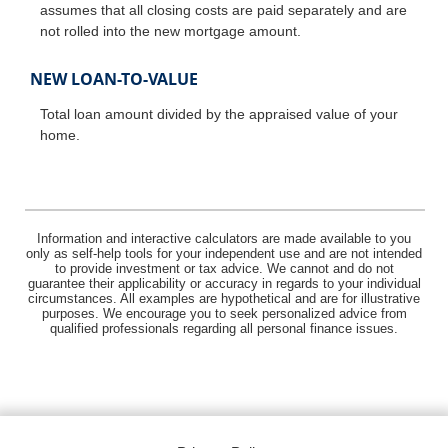
assumes that all closing costs are paid separately and are
not rolled into the new mortgage amount.
NEW LOAN-TO-VALUE
Total loan amount divided by the appraised value of your
home.
Information and interactive calculators are made available to you
only as self-help tools for your independent use and are not intended
to provide investment or tax advice. We cannot and do not
guarantee their applicability or accuracy in regards to your individual
circumstances. All examples are hypothetical and are for illustrative
purposes. We encourage you to seek personalized advice from
qualified professionals regarding all personal finance issues.