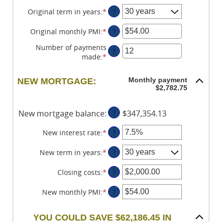
between
an
$0
amount
Original term in years
:
*
?
and
between
$250,000,000
0%
Original monthly PMI
:
*
Enter
?
and
an
Number of payments
50%
amount
?
made
:
*
Enter
between
an
$0.00
amount
and
Monthly payment
NEW MORTGAGE:
between
$5,000.00
$2,782.75
1
and
New mortgage balance
:
?
$347,354.13
360
New interest rate
:
*
Enter
?
an
amount
New term in years
:
*
?
between
0%
Closing costs
:
*
Enter
?
and
an
50%
amount
New monthly PMI
:
*
Enter
?
between
an
$0.00
amount
YOU COULD SAVE $62,186.45 IN
and
between