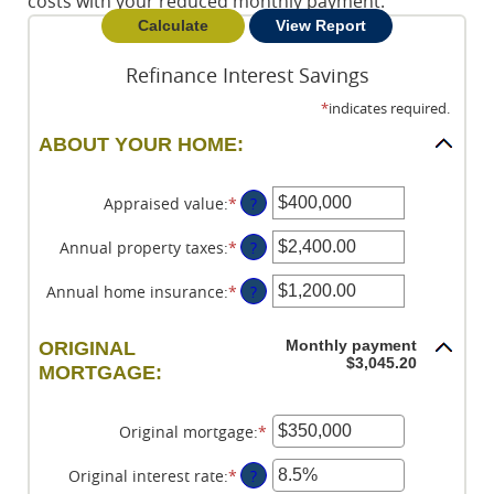
costs with your reduced monthly payment.
Refinance Interest Savings
*
indicates required.
ABOUT YOUR HOME:
Appraised value
:
*
Enter
?
an
amount
Annual property taxes
:
*
Enter
?
between
an
$0
amount
Annual home insurance
:
*
Enter
?
and
between
an
$250,000,000
$0.00
amount
Monthly payment
ORIGINAL
and
between
$3,045.20
MORTGAGE:
$100,000.00
$0.00
and
$100,000.00
Original mortgage
:
*
Enter
an
amount
Original interest rate
:
*
Enter
?