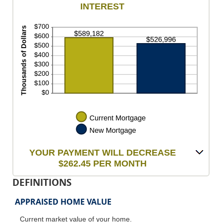
INTEREST
$100,000.00
$0.00
and
$5,000.00
YOUR PAYMENT WILL DECREASE
$262.45 PER MONTH
DEFINITIONS
APPRAISED HOME VALUE
Current market value of your home.