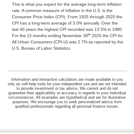
This is what you expect for the average long-term inflation
rate. A common measure of inflation in the U.S. is the
Consumer Price Index (CPI). From 1925 through 2025 the
CPI has a long-term average of 3.0% annually. Over the
last 40 years the highest CPI recorded was 13.5% in 1980.
th
For the 12 months ending November 30
2025 the CPI for
All Urban Consumers (CPI-U) was 2.7% as reported by the
U.S. Bureau of Labor Statistics.
Information and interactive calculators are made available to you
only as self-help tools for your independent use and are not intended
to provide investment or tax advice. We cannot and do not
guarantee their applicability or accuracy in regards to your individual
circumstances. All examples are hypothetical and are for illustrative
purposes. We encourage you to seek personalized advice from
qualified professionals regarding all personal finance issues.