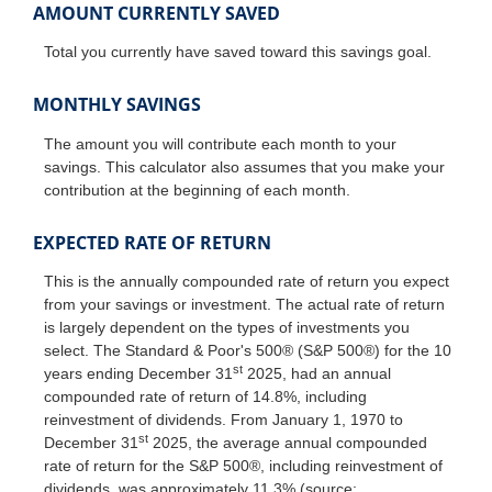
AMOUNT CURRENTLY SAVED
Total you currently have saved toward this savings goal.
MONTHLY SAVINGS
The amount you will contribute each month to your
savings. This calculator also assumes that you make your
contribution at the beginning of each month.
EXPECTED RATE OF RETURN
This is the annually compounded rate of return you expect
from your savings or investment. The actual rate of return
is largely dependent on the types of investments you
select. The Standard & Poor's 500® (S&P 500®) for the 10
st
years ending December 31
2025, had an annual
compounded rate of return of 14.8%, including
reinvestment of dividends. From January 1, 1970 to
st
December 31
2025, the average annual compounded
rate of return for the S&P 500®, including reinvestment of
dividends, was approximately 11.3% (source: