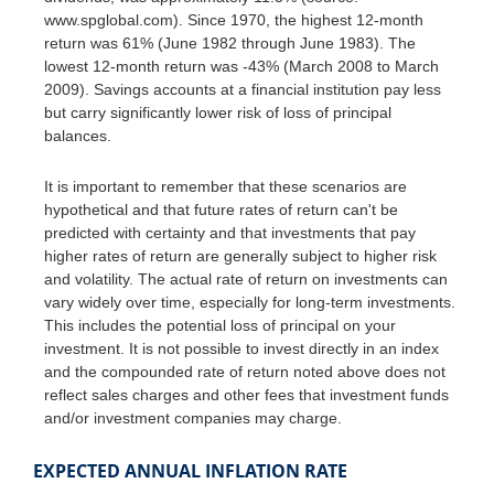
www.spglobal.com). Since 1970, the highest 12-month
return was 61% (June 1982 through June 1983). The
lowest 12-month return was -43% (March 2008 to March
2009). Savings accounts at a financial institution pay less
but carry significantly lower risk of loss of principal
balances.
It is important to remember that these scenarios are
hypothetical and that future rates of return can't be
predicted with certainty and that investments that pay
higher rates of return are generally subject to higher risk
and volatility. The actual rate of return on investments can
vary widely over time, especially for long-term investments.
This includes the potential loss of principal on your
investment. It is not possible to invest directly in an index
and the compounded rate of return noted above does not
reflect sales charges and other fees that investment funds
and/or investment companies may charge.
EXPECTED ANNUAL INFLATION RATE