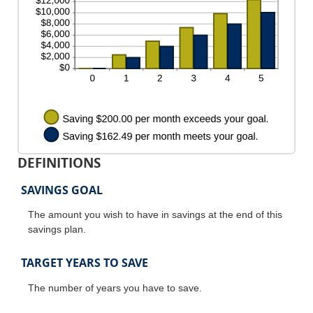
20%
DEFINITIONS
SAVINGS GOAL
The amount you wish to have in savings at the end of this
savings plan.
TARGET YEARS TO SAVE
The number of years you have to save.