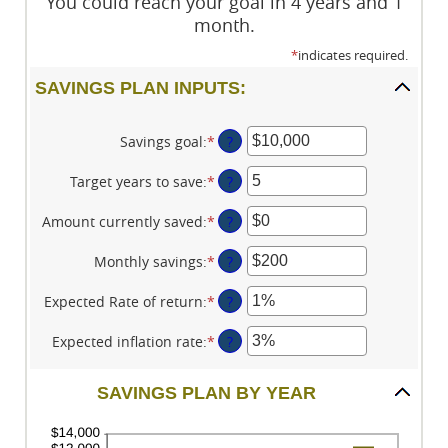
You could reach your goal in 4 years and 1
month.
*
indicates required.
SAVINGS PLAN INPUTS:
Savings goal
:
*
Enter
?
an
amount
Target years to save
:
*
Enter
?
between
an
$100
amount
Amount currently saved
:
*
Enter
?
and
between
an
$10,000,000
1
amount
Monthly savings
:
*
Enter
?
and
between
an
100
$0
amount
Expected Rate of return
:
*
Enter
?
and
between
an
$10,000,000
$1
amount
Expected inflation rate
:
*
Enter
?
and
between
an
$10,000,000
0%
amount
SAVINGS PLAN BY YEAR
and
between
20%
0%
and