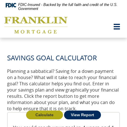
Skip
Documents
FDIC-Insured - Backed by the full faith and credit of the U.S.
Navigation
in
Government
vigation
Portable
Franklin
arch
Document
Mortgage
Format
Toggl
Co,
(PDF)
navig
Washington,
require
MO
Adobe
Acrobat
Reader
SAVINGS GOAL CALCULATOR
5.0
or
higher
Planning a sabbatical? Saving for a down payment
to
on a house? What will it take to reach your financial
view,download
Adobe®
goal? This calculator helps you find out. Enter in
Acrobat
your savings plan and view graphically your financial
Reader.
results. Click the report button to get more
information about your plan, and what you can do
to help ensure that it is on track.