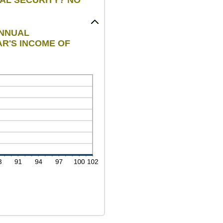
ANNUAL
AR'S INCOME OF