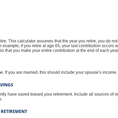
tire. This calculator assumes that the year you retire, you do no
r example, if you retire at age 65, your last contribution occurs
s that you make your entire contribution at the end of each year
. If you are married, this should include your spouse's income.
AVINGS
ntly have saved toward your retirement. Include all sources of 
s.
 RETIREMENT