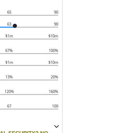
65
90
63
90
$1m
$10m
67%
100%
$1m
$10m
13%
20%
120%
160%
67
100
IAL SECURITY? NO