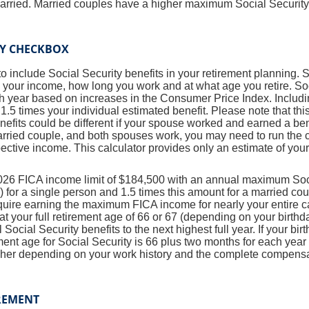
married. Married couples have a higher maximum Social Security
TY CHECKBOX
to include Social Security benefits in your retirement planning. 
 your income, how long you work and at what age you retire. Soc
h year based on increases in the Consumer Price Index. Includ
 1.5 times your individual estimated benefit. Please note that th
fits could be different if your spouse worked and earned a bene
married couple, and both spouses work, you may need to run the c
ctive income. This calculator provides only an estimate of your
026 FICA income limit of $184,500 with an annual maximum Socia
for a single person and 1.5 times this amount for a married cou
uire earning the maximum FICA income for nearly your entire c
 at your full retirement age of 66 or 67 (depending on your birthd
 Social Security benefits to the next highest full year. If your bir
ement age for Social Security is 66 plus two months for each year
gher depending on your work history and the complete compensa
REMENT