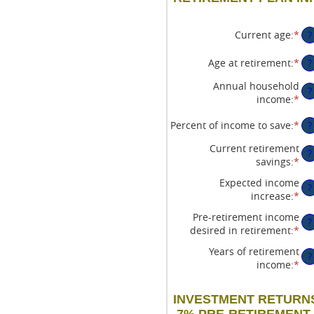
Current age
:
*
En
?
an
am
Age at retirement
:
*
En
?
be
an
Annual household
14
am
?
income
:
*
En
an
be
an
90
10
Percent of income to save
:
*
En
?
am
an
an
be
90
Current retirement
am
$1
?
savings
:
*
En
be
an
an
0%
$1
Expected income
?
am
an
increase
:
*
En
be
10
an
$0
Pre-retirement income
?
am
an
desired in retirement
:
*
En
be
$1
an
0%
Years of retirement
?
am
an
income
:
*
En
be
20
an
40
am
an
INVESTMENT RETURNS
be
16
7% PRE-RETIREMENT, 