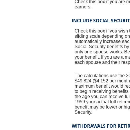
Check this box if you are 
earners.
INCLUDE SOCIAL SECURI
Check this box if you wish 
sliding scale depending on
automatically increase eac
Social Security benefits by
only one spouse works. Bene
your benefit. If you are a 
each spouse and their respe
The calculations use the 2
$49,824 ($4,152 per month) 
maximum benefit would req
to begin receiving benefits
the age you can receive full
1959 your actual full retir
benefit may be lower or hi
Security.
WITHDRAWALS FOR RETI