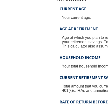
CURRENT AGE
Your current age.
AGE AT RETIREMENT
Age at which you plan to re
your retirement savings. Fo
This calculator also assume
HOUSEHOLD INCOME
Your total household income
CURRENT RETIREMENT S
Total amount that you curre
401(k)s, IRAs and annuitie
RATE OF RETURN BEFORE