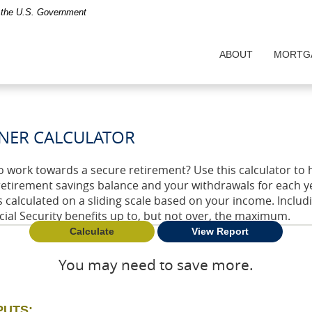
of the U.S. Government
ABOUT
MORTG
NER CALCULATOR
o work towards a secure retirement? Use this calculator to 
retirement savings balance and your withdrawals for each ye
is calculated on a sliding scale based on your income. Inclu
cial Security benefits up to, but not over, the maximum.
You may need to save more.
PUTS: