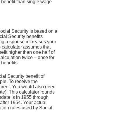
 benefit than single wage
Social Security is based on a
ial Security benefits
ing a spouse increases your
is calculator assumes that
fit higher than one half of
alculation twice – once for
 benefits.
l Security benefit of
ple. To receive the
areer. You would also need
ate). This calculator rounds
thdate is in 1955 through
 after 1954. Your actual
tion rules used by Social