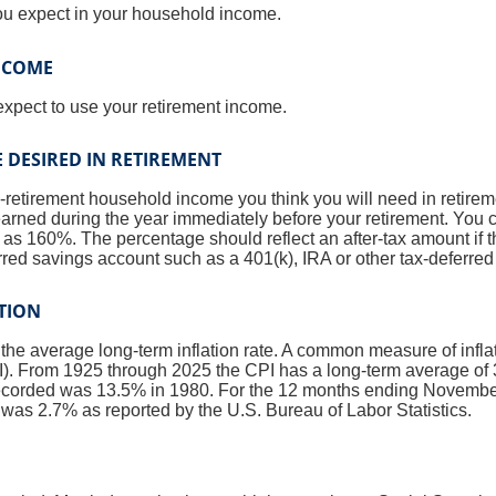
ou expect in your household income.
INCOME
expect to use your retirement income.
 DESIRED IN RETIREMENT
-retirement household income you think you will need in retire
rned during the year immediately before your retirement. You 
s 160%. The percentage should reflect an after-tax amount if th
erred savings account such as a 401(k), IRA or other tax-deferred
ATION
 the average long-term inflation rate. A common measure of inflati
. From 1925 through 2025 the CPI has a long-term average of 3
recorded was 13.5% in 1980. For the 12 months ending Novembe
s 2.7% as reported by the U.S. Bureau of Labor Statistics.