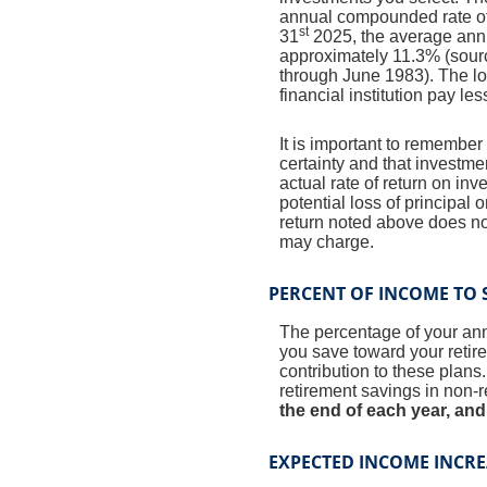
annual compounded rate of 
st
31
2025, the average annu
approximately 11.3% (sour
through June 1983). The l
financial institution pay les
It is important to remember 
certainty and that investmen
actual rate of return on in
potential loss of principal 
return noted above does no
may charge.
PERCENT OF INCOME TO 
The percentage of your annu
you save toward your retir
contribution to these plans
retirement savings in non-
the end of each year, and
EXPECTED INCOME INCRE