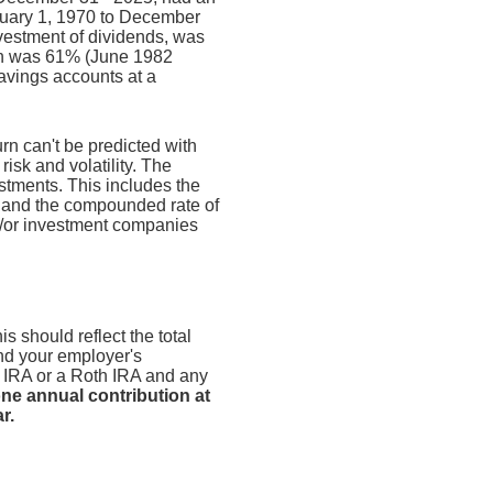
nuary 1, 1970 to December
vestment of dividends, was
rn was 61% (June 1982
avings accounts at a
urn can't be predicted with
risk and volatility. The
estments. This includes the
dex and the compounded rate of
nd/or investment companies
s should reflect the total
and your employer's
n IRA or a Roth IRA and any
ne annual contribution at
r.