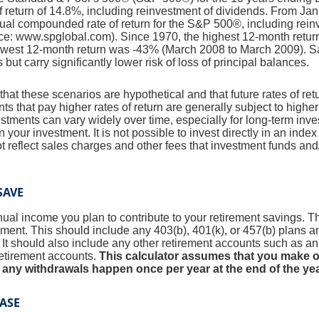
return of 14.8%, including reinvestment of dividends. From Ja
al compounded rate of return for the S&P 500®, including rein
ce: www.spglobal.com). Since 1970, the highest 12-month retu
owest 12-month return was -43% (March 2008 to March 2009). S
s but carry significantly lower risk of loss of principal balances.
that these scenarios are hypothetical and that future rates of ret
ts that pay higher rates of return are generally subject to higher 
vestments can vary widely over time, especially for long-term inv
on your investment. It is not possible to invest directly in an in
t reflect sales charges and other fees that investment funds a
SAVE
al income you plan to contribute to your retirement savings. Thi
ement.
This should include any 403(b), 401(k), or 457(b) plans 
. It should also include any other retirement accounts such as a
retirement accounts.
This calculator assumes that you make o
 any withdrawals happen once per year at the end of the yea
ASE