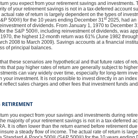
return you expect from your retirement savings and investments. T
jority of your retirement savings is not in a tax-deferred account s
 actual rate of return is largely dependent on the types of inves
st
S&P 500®) for the 10 years ending December 31
2025, had an 
 reinvestment of dividends. From January 1, 1970 to December 3
for the S&P 500®, including reinvestment of dividends, was ap
1970, the highest 12-month return was 61% (June 1982 through
ch 2008 to March 2009). Savings accounts at a financial institut
oss of principal balances.
that these scenarios are hypothetical and that future rates of ret
ts that pay higher rates of return are generally subject to higher 
vestments can vary widely over time, especially for long-term inv
on your investment. It is not possible to invest directly in an in
t reflect sales charges and other fees that investment funds a
G RETIREMENT
return you expect from your savings and investments during retir
if the majority of your retirement savings is not in a tax-deferred 
IRA. It is often lower than the return earned before retirement du
insure a steady flow of income. The actual rate of return is larg
he Standard & Poor's 500® (S&P 500®) for the 10 years ending