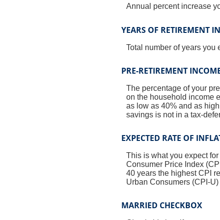
Annual percent increase y
YEARS OF RETIREMENT 
Total number of years you 
PRE-RETIREMENT INCOME
The percentage of your pre
on the household income ea
as low as 40% and as high a
savings is not in a tax-def
EXPECTED RATE OF INFL
This is what you expect for
Consumer Price Index (CPI)
40 years the highest CPI 
Urban Consumers (CPI-U) wa
MARRIED CHECKBOX