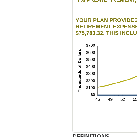
1
an
10
YOUR PLAN PROVIDES 
RETIREMENT EXPENSES
$75,783.32. THIS INC
DEFINITIONS