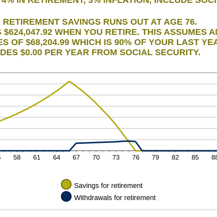
d
0
RETIREMENT SAVINGS RUNS OUT AT AGE 76.
$624,047.92 WHEN YOU RETIRE. THIS ASSUMES 
 OF $68,204.99 WHICH IS 90% OF YOUR LAST YE
LUDES $0.00 PER YEAR FROM SOCIAL SECURITY.