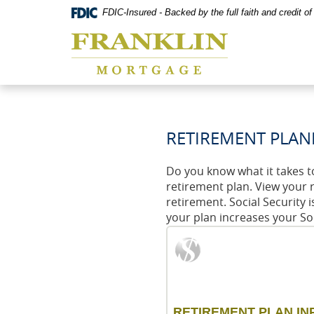
Skip
Documents
FDIC-Insured - Backed by the full faith and credit 
Navigation
in
Franklin
Portable
Mortgage
Document
Co,
Format
Washington,
(PDF)
MO
require
Adobe
Acrobat
Reader
RETIREMENT PLAN
5.0
or
higher
Do you know what it takes t
to
retirement plan. View your 
view,download
retirement. Social Security 
Adobe®
your plan increases your So
Acrobat
Reader.
RETIREMENT PLAN IN