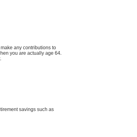
t make any contributions to
 when you are actually age 64.
.
retirement savings such as