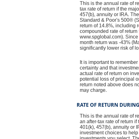
This is the annual rate of 
tax rate of return if the ma
457(b), annuity or IRA. The
Standard & Poor's 500® (
return of 14.8%, including
compounded rate of return 
www.spglobal.com). Since 
month return was -43% (Mar
significantly lower risk of l
It is important to remember 
certainty and that investmen
actual rate of return on in
potential loss of principal 
return noted above does no
may charge.
RATE OF RETURN DURIN
This is the annual rate of 
an after-tax rate of return 
401(k), 457(b), annuity or 
investment choices to help 
investments you select. T