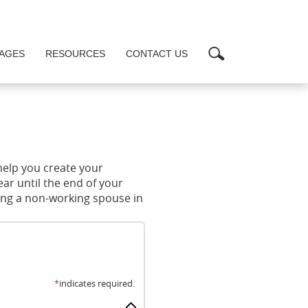
Search
AGES
RESOURCES
CONTACT US
help you create your
ar until the end of your
ding a non-working spouse in
*
indicates required.