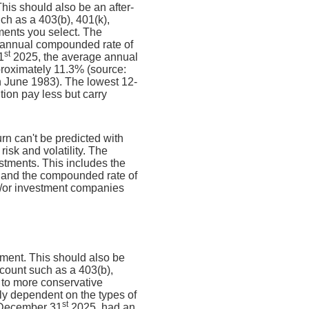
his should also be an after-
uch as a 403(b), 401(k),
tments you select. The
annual compounded rate of
st
1
2025, the average annual
proximately 11.3% (source:
 June 1983). The lowest 12-
ion pay less but carry
urn can't be predicted with
risk and volatility. The
estments. This includes the
dex and the compounded rate of
nd/or investment companies
ement. This should also be
account such as a 403(b),
e to more conservative
ely dependent on the types of
st
 December 31
2025, had an