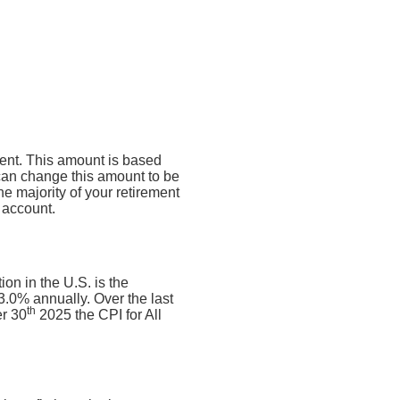
ment. This amount is based
can change this amount to be
e majority of your retirement
 account.
on in the U.S. is the
.0% annually. Over the last
th
r 30
2025 the CPI for All