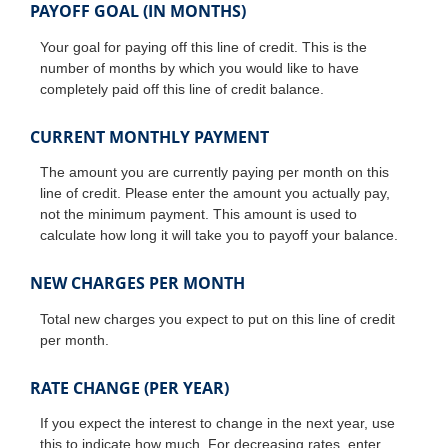
PAYOFF GOAL (IN MONTHS)
Your goal for paying off this line of credit. This is the
number of months by which you would like to have
completely paid off this line of credit balance.
CURRENT MONTHLY PAYMENT
The amount you are currently paying per month on this
line of credit. Please enter the amount you actually pay,
not the minimum payment. This amount is used to
calculate how long it will take you to payoff your balance.
NEW CHARGES PER MONTH
Total new charges you expect to put on this line of credit
per month.
RATE CHANGE (PER YEAR)
If you expect the interest to change in the next year, use
this to indicate how much. For decreasing rates, enter