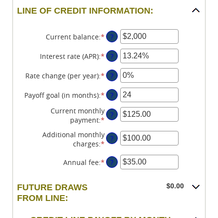
LINE OF CREDIT INFORMATION:
Current balance
:
*
Enter
?
an
amount
Interest rate (APR)
:
*
Enter
?
between
an
$0
amount
Rate change (per year)
:
*
Enter
?
and
between
an
$100,000,000
0%
amount
Payoff goal (in months)
:
*
Enter
?
and
between
an
Current monthly
30%
-2%
amount
?
payment
:
*
Enter
and
between
an
5%
1
Additional monthly
?
amount
and
charges
:
*
Enter
between
360
an
$0.00
Annual fee
:
*
Enter
?
amount
and
an
between
$100,000.00
amount
$0.00
$0.00
FUTURE DRAWS
between
and
FROM LINE:
$0.00
$100,000.00
and
$200.00