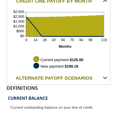
CREDIT LINE PAYOFF BY MONTH
ALTERNATE PAYOFF SCENARIOS
DEFINITIONS
CURRENT BALANCE
Current outstanding balance on your line of credit.