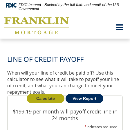
Skip
Documents
FDIC-Insured - Backed by the full faith and credit of the U.S.
Navigation
in
Government
vigation
Portable
Franklin
arch
Document
Mortgage
Format
Toggl
Co,
(PDF)
navig
Washington,
require
MO
Adobe
Acrobat
Reader
LINE OF CREDIT PAYOFF
5.0
or
higher
When will your line of credit be paid off? Use this
to
calculator to see what it will take to payoff your line
view,download
Adobe®
of credit, and what you can change to meet your
Acrobat
repayment goals.
Reader.
$199.19 per month will payoff credit line in
24 months
*
indicates required.