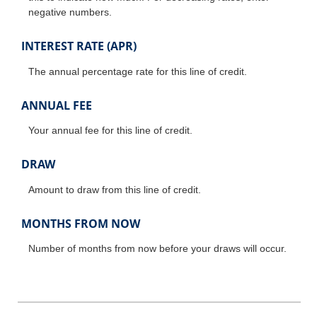
negative numbers.
INTEREST RATE (APR)
The annual percentage rate for this line of credit.
ANNUAL FEE
Your annual fee for this line of credit.
DRAW
Amount to draw from this line of credit.
MONTHS FROM NOW
Number of months from now before your draws will occur.