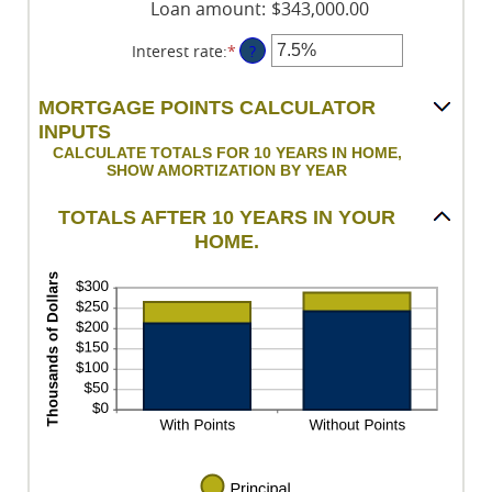
Loan amount
:
$343,000.00
Interest rate
:
*
Enter
?
an
amount
MORTGAGE POINTS CALCULATOR
between
INPUTS
0%
CALCULATE TOTALS FOR 10 YEARS IN HOME,
and
SHOW AMORTIZATION BY YEAR
50%
TOTALS AFTER 10 YEARS IN YOUR
HOME.