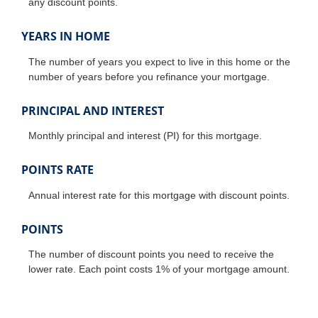
any discount points.
YEARS IN HOME
The number of years you expect to live in this home or the
number of years before you refinance your mortgage.
PRINCIPAL AND INTEREST
Monthly principal and interest (PI) for this mortgage.
POINTS RATE
Annual interest rate for this mortgage with discount points.
POINTS
The number of discount points you need to receive the
lower rate. Each point costs 1% of your mortgage amount.