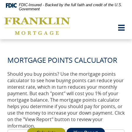
Skip
Documents
FDIC-Insured - Backed by the full faith and credit of the U.S.
Navigation
in
Government
vigation
Portable
Franklin
arch
Document
Mortgage
Format
Toggl
Co,
(PDF)
navig
Washington,
require
MO
Adobe
Acrobat
Reader
MORTGAGE POINTS CALCULATOR
5.0
or
higher
Should you buy points? Use the mortgage points
to
calculator to see how buying points can reduce your
view,download
Adobe®
interest rate, which in turn reduces your monthly
Acrobat
payment. But each "point" will cost you 1% of your
Reader.
mortgage balance. The mortgage points calculator
helps you determine if you should pay for points, or
use the money to increase your down payment. Click
on the "View Report" button to review your
information.