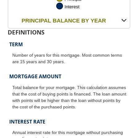
PRINCIPAL BALANCE BY YEAR
DEFINITIONS
TERM
Number of years for this mortgage. Most common terms
are 15 years and 30 years.
MORTGAGE AMOUNT
Total balance for your mortgage. This calculation assumes
that the cost of buying points is financed. The loan amount
with points will be higher than the loan without points by
the cost of the purchased points.
INTEREST RATE
Annual interest rate for this mortgage without purchasing