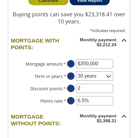
Buying points can save you $23,318.41 over
10 years.
*
indicates required.
Monthly payment
MORTGAGE WITH
$2,212.24
POINTS:
Mortgage amount
:
*
Enter
?
an
amount
Term in years
:
*
?
between
$0
Discount points
:
*
Enter
?
and
an
$250,000,000
amount
Points rate
:
*
Enter
?
between
an
-25
amount
Monthly payment
MORTGAGE
and
between
$2,398.31
WITHOUT POINTS:
25
0%
and
25%