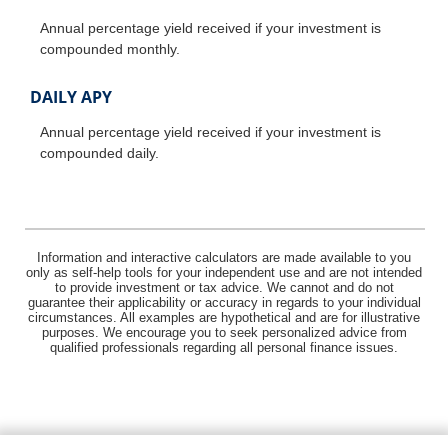
Annual percentage yield received if your investment is
compounded monthly.
DAILY APY
Annual percentage yield received if your investment is
compounded daily.
Information and interactive calculators are made available to you
only as self-help tools for your independent use and are not intended
to provide investment or tax advice. We cannot and do not
guarantee their applicability or accuracy in regards to your individual
circumstances. All examples are hypothetical and are for illustrative
purposes. We encourage you to seek personalized advice from
qualified professionals regarding all personal finance issues.