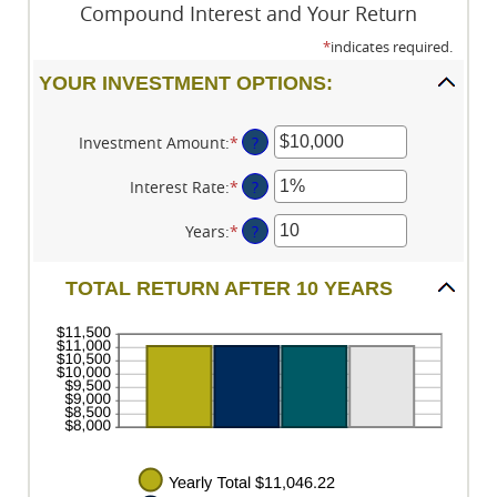
Compound Interest and Your Return
*
indicates required.
YOUR INVESTMENT OPTIONS:
Investment Amount
:
*
Enter
?
an
amount
Interest Rate
:
*
Enter
?
between
an
$0
amount
Years
:
*
Enter
?
and
between
an
$10,000,000
0%
amount
TOTAL RETURN AFTER 10 YEARS
and
between
20%
1
and
50