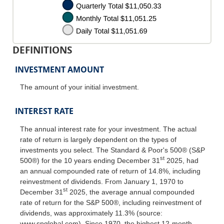
DEFINITIONS
INVESTMENT AMOUNT
The amount of your initial investment.
INTEREST RATE
The annual interest rate for your investment. The actual
rate of return is largely dependent on the types of
investments you select. The Standard & Poor's 500® (S&P
st
500®) for the 10 years ending December 31
2025, had
an annual compounded rate of return of 14.8%, including
reinvestment of dividends. From January 1, 1970 to
st
December 31
2025, the average annual compounded
rate of return for the S&P 500®, including reinvestment of
dividends, was approximately 11.3% (source:
www.spglobal.com). Since 1970, the highest 12-month