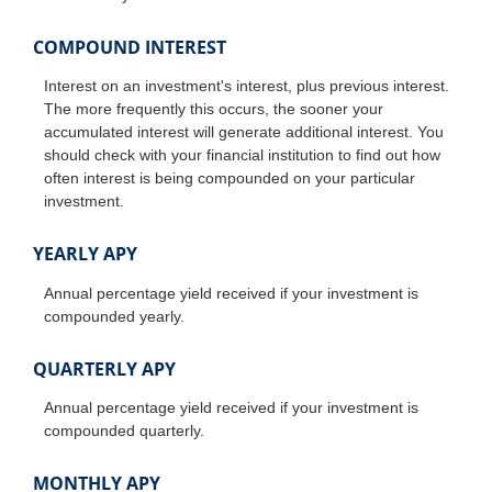
COMPOUND INTEREST
Interest on an investment's interest, plus previous interest.
The more frequently this occurs, the sooner your
accumulated interest will generate additional interest. You
should check with your financial institution to find out how
often interest is being compounded on your particular
investment.
YEARLY APY
Annual percentage yield received if your investment is
compounded yearly.
QUARTERLY APY
Annual percentage yield received if your investment is
compounded quarterly.
MONTHLY APY