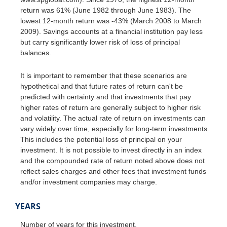
return was 61% (June 1982 through June 1983). The
lowest 12-month return was -43% (March 2008 to March
2009). Savings accounts at a financial institution pay less
but carry significantly lower risk of loss of principal
balances.
It is important to remember that these scenarios are
hypothetical and that future rates of return can't be
predicted with certainty and that investments that pay
higher rates of return are generally subject to higher risk
and volatility. The actual rate of return on investments can
vary widely over time, especially for long-term investments.
This includes the potential loss of principal on your
investment. It is not possible to invest directly in an index
and the compounded rate of return noted above does not
reflect sales charges and other fees that investment funds
and/or investment companies may charge.
YEARS
Number of years for this investment.