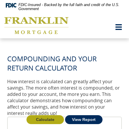
Skip
Documents
FDIC-Insured - Backed by the full faith and credit of the U.S.
Navigation
in
Government
vigation
Portable
Franklin
arch
Document
Mortgage
Format
Toggl
Co,
(PDF)
navig
Washington,
require
MO
Adobe
Acrobat
Reader
COMPOUNDING AND YOUR
5.0
or
RETURN CALCULATOR
higher
to
view,download
How interest is calculated can greatly affect your
Adobe®
savings. The more often interest is compounded, or
Acrobat
added to your account, the more you earn. This
Reader.
calculator demonstrates how compounding can
affect your savings, and how interest on your
interest really adds up!